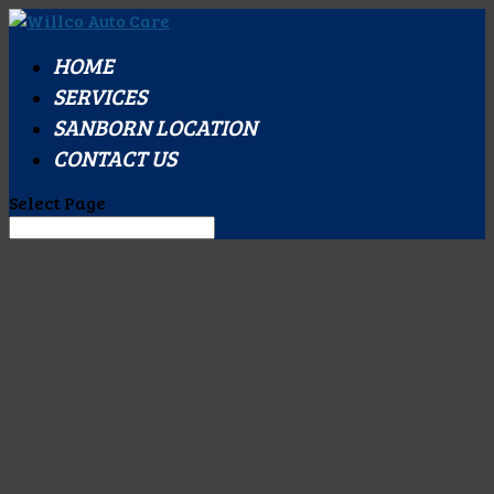
HOME
SERVICES
SANBORN LOCATION
CONTACT US
Select Page