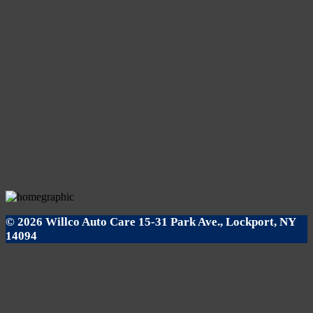
© 2026 Willco Auto Care 15-31 Park Ave., Lockport, NY
14094