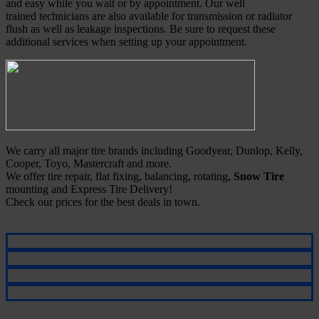
and easy while you wait or by appointment. Our well
trained technicians are also available for transmission or radiator
flush as well as leakage inspections. Be sure to request these
additional services when setting up your appointment.
We carry all major tire brands including Goodyear, Dunlop, Kelly,
Cooper, Toyo, Mastercraft and more.
We offer tire repair, flat fixing, balancing, rotating,
Snow Tire
mounting and Express Tire Delivery!
Check our prices for the best deals in town.