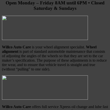
Open Monday – Friday 8AM until 6PM • Closed
Saturday & Sundays
Willco Auto Care
is your wheel alignment specialist.
Wheel
alignment
is part of standard automobile maintenance that consists
of adjusting the angles of the wheels so that they are set to the car
maker’s specification. The purpose of these adjustments is to reduce
tire wear, and to ensure that vehicle travel is straight and true
(without “pulling” to one side).
Willco Auto Care
offers full service Xpress oil change and lube fast