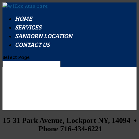
HOME
SERVICES
SANBORN LOCATION
CONTACT US
Select Page
15-31 Park Avenue, Lockport NY, 14094 •
Phone 716-434-6221